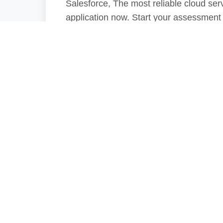
Salesforce, The most reliable cloud serv
application now. Start your assessment
Phar
Since 2010, Pharma
Patient Safety by p