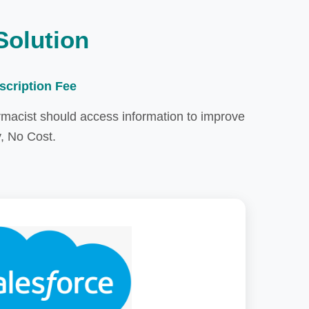
Solution
scription Fee
rmacist should access information to improve
y, No Cost.