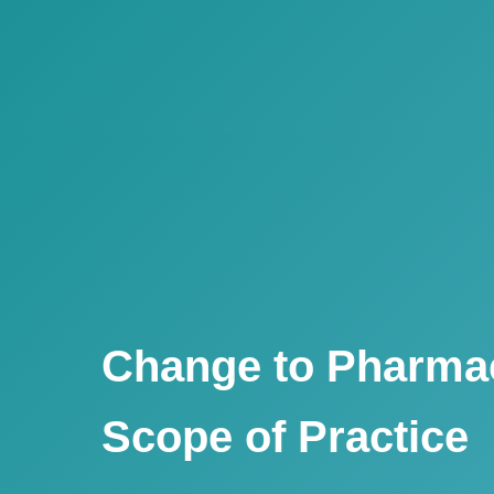
Change to Pharmac
Scope of Practice