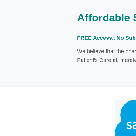
Affordable 
FREE Access.. No Sub
We believe that the pha
Patient's Care at, merel