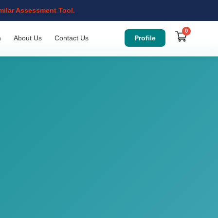
imilar Assessment Tool.
0
Profile
n
About Us
Contact Us