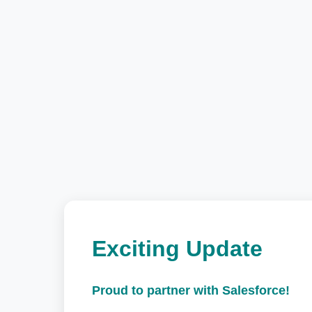
Exciting Update
Proud to partner with Salesforce!