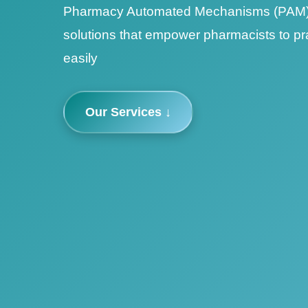
Pharmacy Automated Mechanisms (PAM) 
solutions that empower pharmacists to pr
easily
Our Services ↓